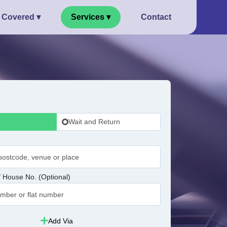
 Covered ▾
Services ▾
Contact
Wait and Return
 House No. (Optional)
Add Via