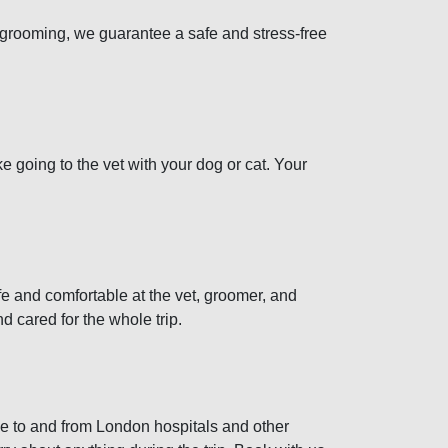
or grooming, we guarantee a safe and stress-free
ke going to the vet with your dog or cat. Your
fe and comfortable at the vet, groomer, and
 cared for the whole trip.
ice to and from London hospitals and other