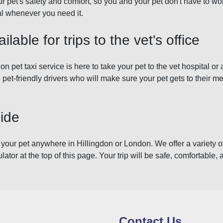
r pet's safety and comfort, so you and your pet don't have to wor
tal whenever you need it.
ilable for trips to the vet's office
on pet taxi service is here to take your pet to the vet hospital or
 pet-friendly drivers who will make sure your pet gets to their m
Ride
 your pet anywhere in Hillingdon or London. We offer a variety of
ulator at the top of this page. Your trip will be safe, comfortable, 
Contact Us