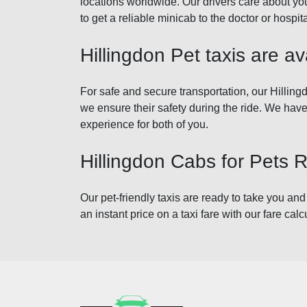
locations worldwide. Our drivers care about you
to get a reliable minicab to the doctor or hospi
Hillingdon Pet taxis are ava
For safe and secure transportation, our Hillingd
we ensure their safety during the ride. We have
experience for both of you.
Hillingdon Cabs for Pets 
Our pet-friendly taxis are ready to take you and
an instant price on a taxi fare with our fare calc