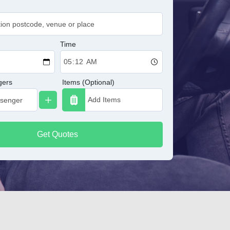
Time
gers
Items (Optional)
Get Quotes