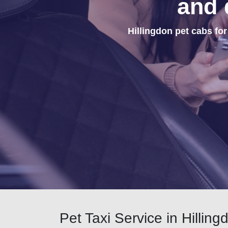
and 
Hillingdon pet cabs for
Pet Taxi Service in Hilling