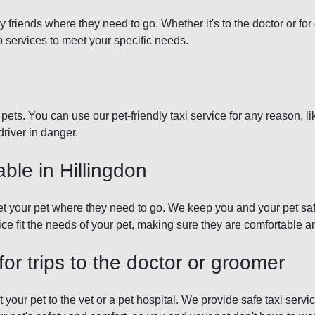
ry friends where they need to go. Whether it's to the doctor or f
b services to meet your specific needs.
pets. You can use our pet-friendly taxi service for any reason, li
driver in danger.
able in Hillingdon
get your pet where they need to go. We keep you and your pet sa
 fit the needs of your pet, making sure they are comfortable and
for trips to the doctor or groomer
 your pet to the vet or a pet hospital. We provide safe taxi serv