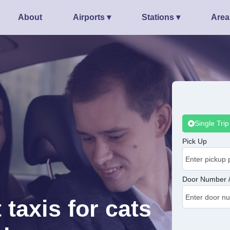
About
Airports ▾
Stations ▾
Area
Single Trip
Pick Up
Door Number /
 taxis for cats