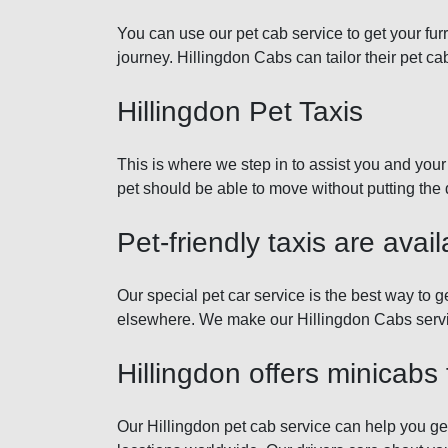
You can use our pet cab service to get your fur
journey. Hillingdon Cabs can tailor their pet ca
Hillingdon Pet Taxis
This is where we step in to assist you and your 
pet should be able to move without putting the 
Pet-friendly taxis are avail
Our special pet car service is the best way to 
elsewhere. We make our Hillingdon Cabs service
Hillingdon offers minicabs 
Our Hillingdon pet cab service can help you get