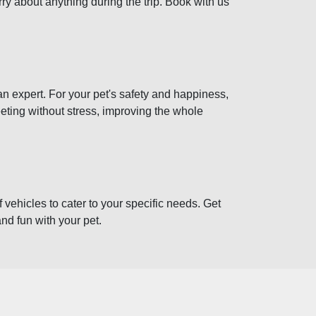
ry about anything during the trip. Book with us
 an expert. For your pet's safety and happiness,
eeting without stress, improving the whole
 vehicles to cater to your specific needs. Get
and fun with your pet.