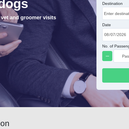
dogs
Destination
 vet and groomer visits
Date
No. of Passen
don