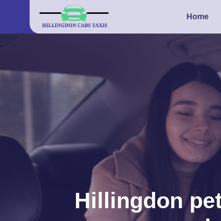
Home
Hillingdon pet